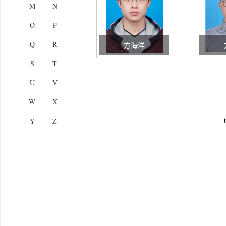
M
N
O
P
Q
R
方海洋
S
T
U
V
W
X
Y
Z