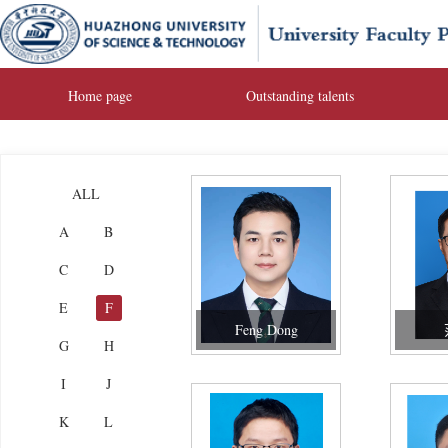
Home page
Outstanding talents
ALL
A
B
C
D
E
F
Feng Dong
G
H
I
J
K
L